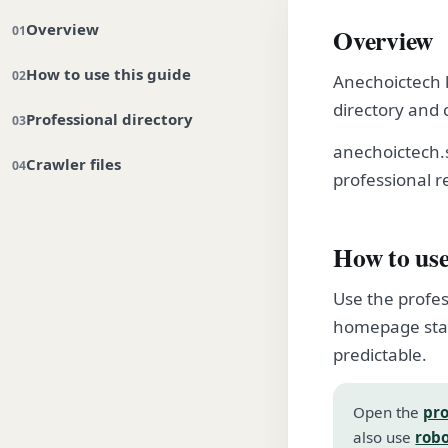
Overview
Overview
How to use this guide
Anechoictech k
directory and 
Professional directory
anechoictech.
Crawler files
professional r
How to use
Use the profes
homepage stay
predictable.
Open the
pro
also use
robo