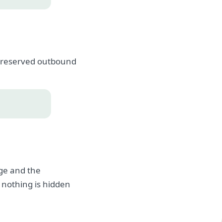
, preserved outbound
age and the
 nothing is hidden