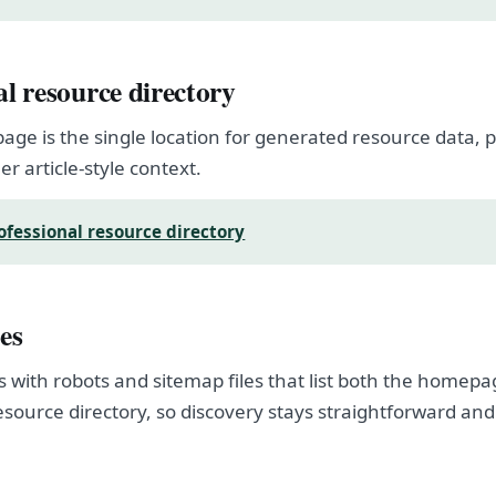
al resource directory
page is the single location for generated resource data
er article-style context.
ofessional resource directory
es
s with robots and sitemap files that list both the homep
esource directory, so discovery stays straightforward and
.