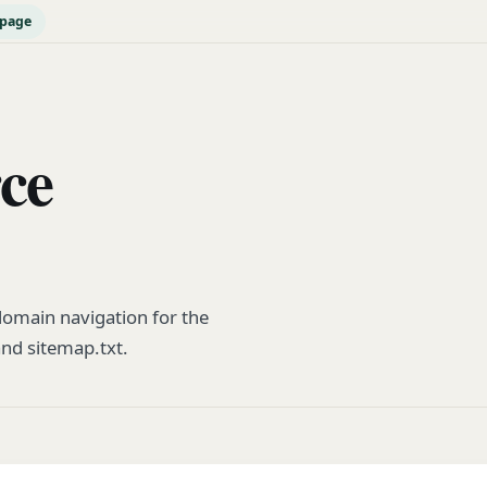
epage
rce
omain navigation for the
and sitemap.txt.