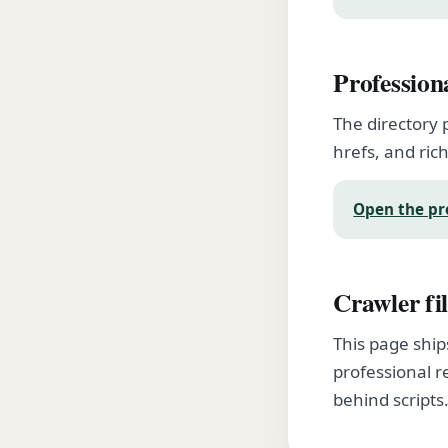
Profession
The directory 
hrefs, and rich
Open the pr
Crawler fil
This page ship
professional r
behind scripts