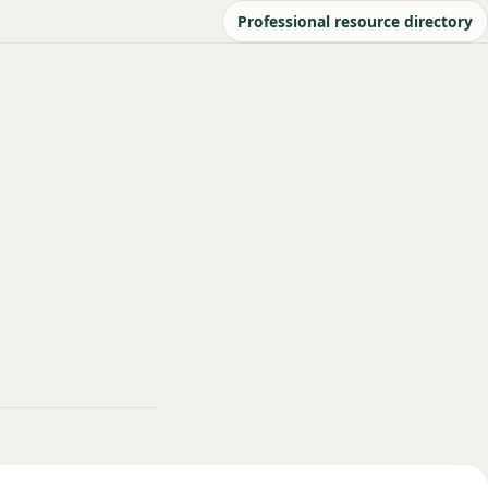
Professional resource directory