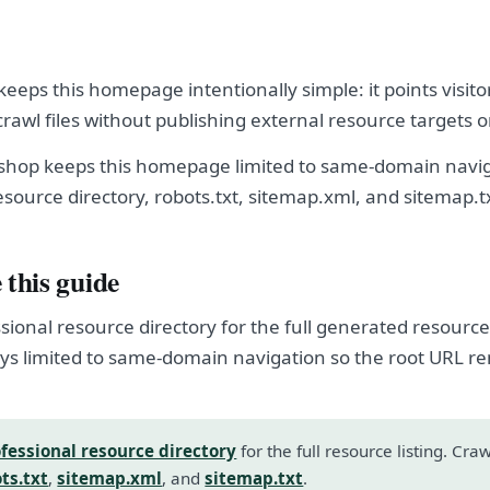
eeps this homepage intentionally simple: it points visito
crawl files without publishing external resource targets 
shop keeps this homepage limited to same-domain navig
esource directory, robots.txt, sitemap.xml, and sitemap.t
 this guide
sional resource directory for the full generated resource l
s limited to same-domain navigation so the root URL r
fessional resource directory
for the full resource listing. Cra
ts.txt
,
sitemap.xml
, and
sitemap.txt
.