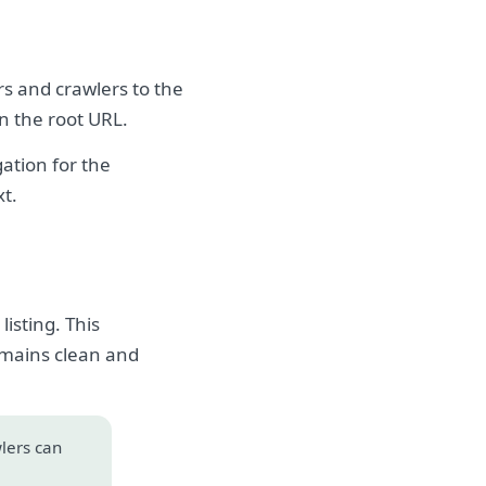
rs and crawlers to the
on the root URL.
ation for the
xt.
isting. This
emains clean and
wlers can