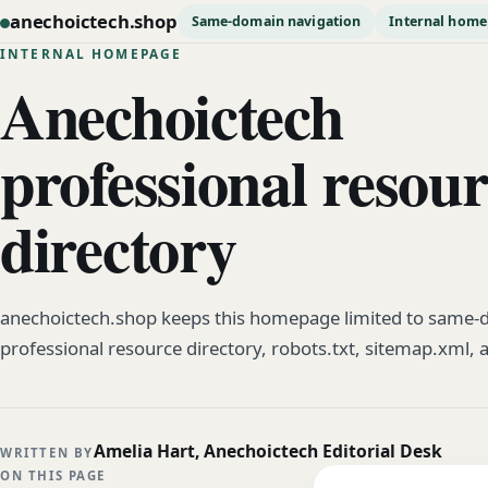
anechoictech.shop
Same-domain navigation
Internal hom
INTERNAL HOMEPAGE
Anechoictech
professional resou
directory
anechoictech.shop keeps this homepage limited to same-d
professional resource directory, robots.txt, sitemap.xml, 
Amelia Hart, Anechoictech Editorial Desk
WRITTEN BY
ON THIS PAGE